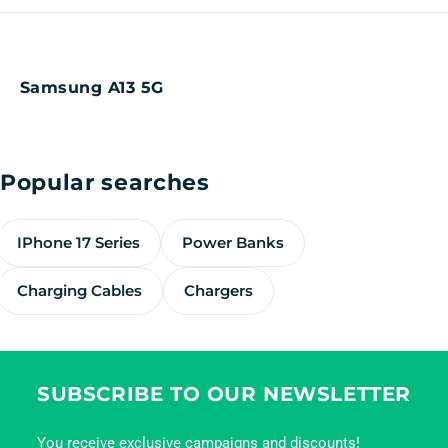
Samsung A13 5G
Popular searches
IPhone 17 Series
Power Banks
Charging Cables
Chargers
SUBSCRIBE TO OUR NEWSLETTER
You receive exclusive campaigns and discounts!