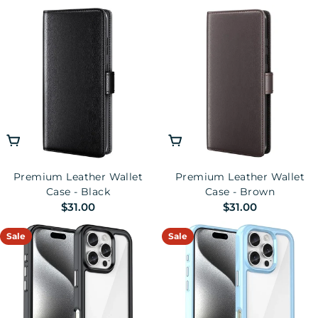
price
Choose Options
Choose Options
Premium Leather Wallet
Premium Leather Wallet
Case - Black
Case - Brown
Regular
$31.00
Regular
$31.00
price
price
Sale
Sale