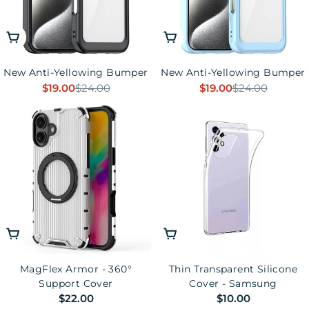
Choose Options
Choose Options
New Anti-Yellowing Bumper
New Anti-Yellowing Bumper
$19.00
$24.00
$19.00
$24.00
Sale
Regular
Sale
Regular
price
price
price
price
Choose Options
Choose Options
MagFlex Armor - 360°
Thin Transparent Silicone
Support Cover
Cover - Samsung
Regular
$22.00
Regular
$10.00