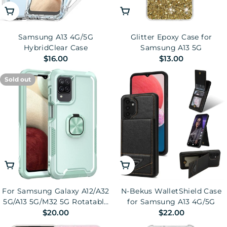
Add To Cart
Choose Options
Samsung A13 4G/5G
Glitter Epoxy Case for
HybridClear Case
Samsung A13 5G
Regular
$16.00
Regular
$13.00
price
price
Sold out
Choose Options
Choose Options
For Samsung Galaxy A12/A32
N-Bekus WalletShield Case
5G/A13 5G/M32 5G Rotatable
for Samsung A13 4G/5G
Regular
$20.00
Regular
$22.00
Ring Kickstand Protective
Cover PC + Silicone 3-in-1
price
price