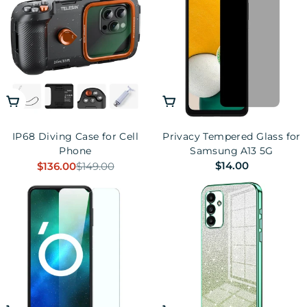
n
:
Add To Cart
Add To Cart
IP68 Diving Case for Cell
Privacy Tempered Glass for
Phone
Samsung A13 5G
Regular
$14.00
$136.00
$149.00
Sale
Regular
price
price
price