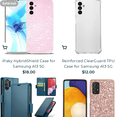
Sold out
Drop-proof Phone Case
Choose Options
Add To Cart
iPaky HybridShield Case for
Reinforced ClearGuard TPU
Samsung A13 5G
Case for Samsung A13 5G
Regular
$18.00
Regular
$12.00
price
price