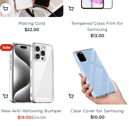
Choose Options
Choose Options
Plating Gold
Tempered Glass Film for
Regular
$22.00
Samsung
Regular
$13.00
price
price
Sale
Choose Options
Choose Options
New Anti-Yellowing Bumper
Clear Cover for Samsung
Regular
$10.00
$19.00
$24.00
Sale
Regular
price
price
price