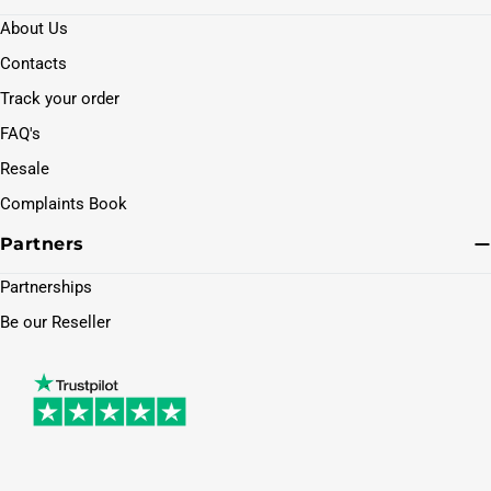
About Us
Contacts
Track your order
FAQ's
Resale
Complaints Book
Partners
Partnerships
Be our Reseller