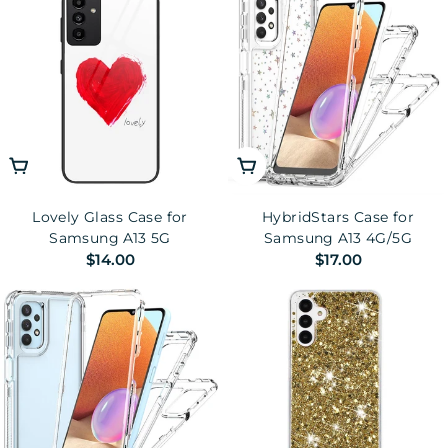
Choose Options
Choose Options
Lovely Glass Case for
HybridStars Case for
Samsung A13 5G
Samsung A13 4G/5G
Regular
$14.00
Regular
$17.00
price
price