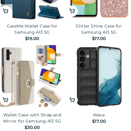
Choose Options
Choose Options
CaseMe Wallet Case for
Glitter Shine Case for
Samsung A13 5G
Samsung A13 5G
Regular
$19.00
Regular
$17.00
price
price
Choose Options
Choose Options
Wallet Case with Strap and
Wave
Regular
$17.00
Mirror for Samsung A13 5G
Regular
$30.00
price