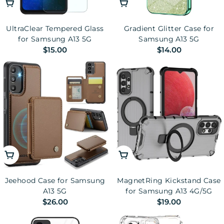
Add To Cart
Choose Options
UltraClear Tempered Glass
Gradient Glitter Case for
for Samsung A13 5G
Samsung A13 5G
Regular
$15.00
Regular
$14.00
price
price
Choose Options
Choose Options
Jeehood Case for Samsung
MagnetRing Kickstand Case
A13 5G
for Samsung A13 4G/5G
Regular
$26.00
Regular
$19.00
price
price