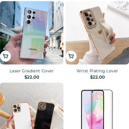
price
price
Choose Options
Choose Options
Laser Gradient Cover
Wrist Plating Lover
Regular
$22.00
Regular
$22.00
price
price