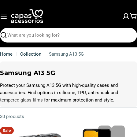
Skip
to
content
C
Search
Home
Collection
Samsung A13 5G
C
Samsung A13 5G
o
Protect your Samsung A13 5G with high-quality cases and
l
accessories. Find options in silicone, TPU, anti-shock and
l
tempered glass films
for maximum protection and style.
e
c
30 products
t
i
Sale
o