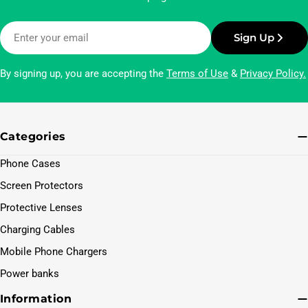
Email
Sign Up
By signing up, you are accepting the
Terms of Use
&
Privacy Policy.
Categories
Phone Cases
Screen Protectors
Protective Lenses
Charging Cables
Mobile Phone Chargers
Power banks
Information