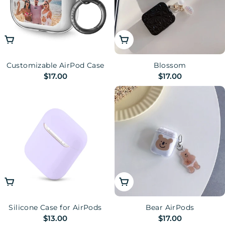
Choose Options
Choose Options
Customizable AirPod Case
Blossom
Regular
$17.00
Regular
$17.00
price
price
Choose Options
Choose Options
Silicone Case for AirPods
Bear AirPods
Regular
$13.00
Regular
$17.00