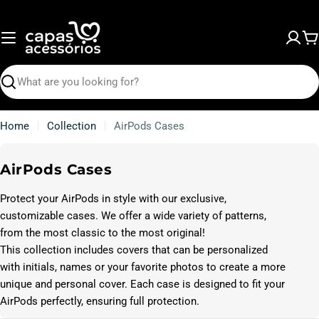
Skip
to
content
C
Search
Home
Collection
AirPods Cases
C
AirPods Cases
o
Protect your AirPods in style with our exclusive,
l
customizable cases. We offer a wide variety of patterns,
l
from the most classic to the most original!
e
This collection includes covers that can be personalized
c
with initials, names or your favorite photos to create a more
t
unique and personal cover. Each case is designed to fit your
i
AirPods perfectly, ensuring full protection.
o