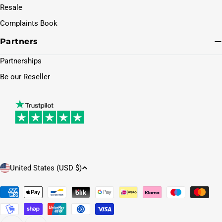
Resale
Complaints Book
Partners
Partnerships
Be our Reseller
C
United States (USD $)
o
u
Payment
methods
n
t