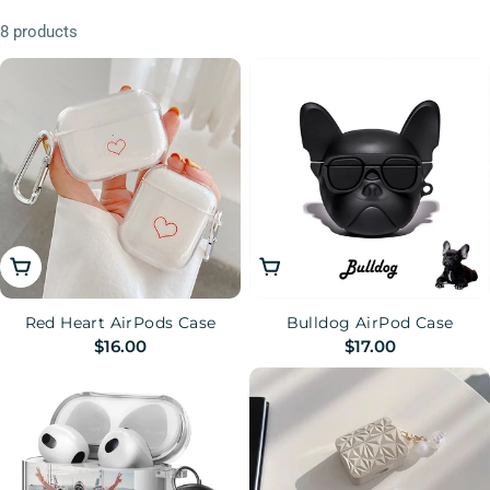
n
8 products
:
Choose Options
Choose Options
Red Heart AirPods Case
Bulldog AirPod Case
Regular
$16.00
Regular
$17.00
price
price