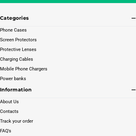
Categories
Phone Cases
Screen Protectors
Protective Lenses
Charging Cables
Mobile Phone Chargers
Power banks
Information
About Us
Contacts
Track your order
FAQ's