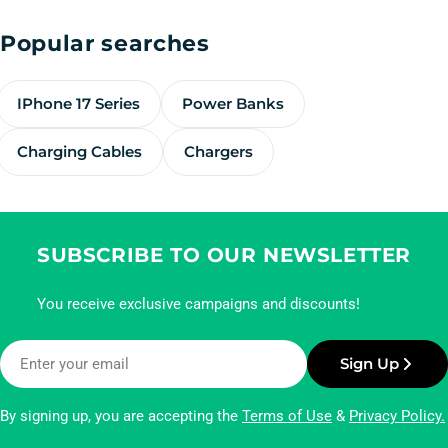
Popular searches
IPhone 17 Series
Power Banks
Charging Cables
Chargers
SUBSCRIBE TO OUR NEWSLETTER
You receive exclusive campaigns and discounts!
Email
Sign Up
By signing up, you are accepting the
Terms of Use
&
Privacy Policy.