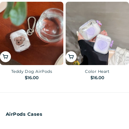
price
price
Choose Options
Choose Options
Teddy Dog AirPods
Color Heart
Regular
$16.00
Regular
$16.00
price
price
AirPods Cases